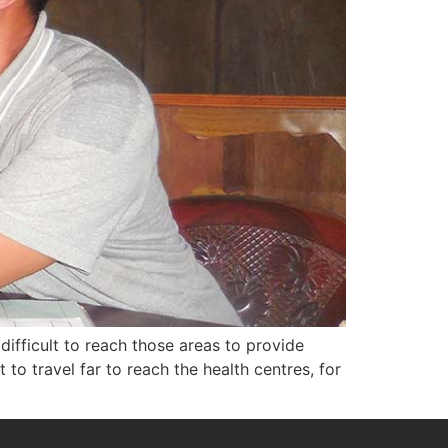
difficult to reach those areas to provide
lt to travel far to reach the health centres, for