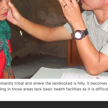
inantly tribal and where the landlocked is hilly, it becomes 
ng in those areas lack basic health facilities as it is difficu