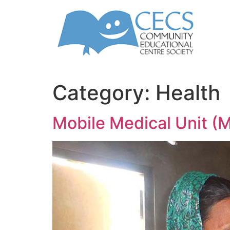
Category:
Health
Mobile Medical Unit 