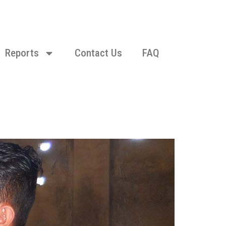
Reports
Contact Us
FAQ