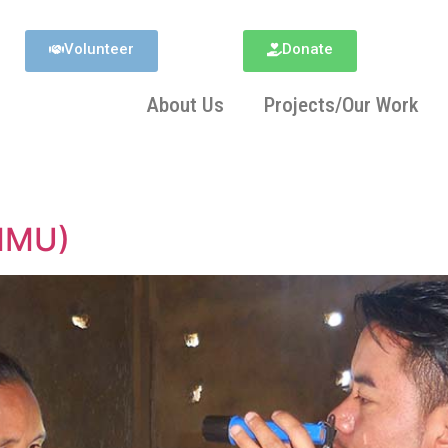
Volunteer
Donate
About Us
Projects/Our Work
(MMU)