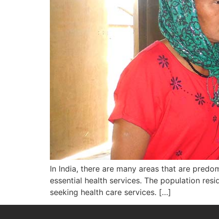
In India, there are many areas that are predom
essential health services. The population residi
seeking health care services. […]