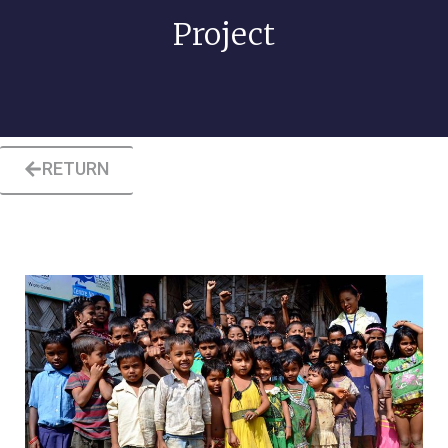
Project
RETURN