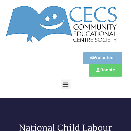
Volunteer
Donate
National Child Labour