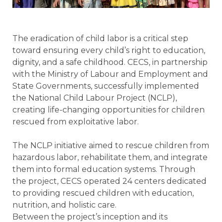
The eradication of child labor is a critical step
toward ensuring every child’s right to education,
dignity, and a safe childhood. CECS, in partnership
with the Ministry of Labour and Employment and
State Governments, successfully implemented
the National Child Labour Project (NCLP),
creating life-changing opportunities for children
rescued from exploitative labor.
The NCLP initiative aimed to rescue children from
hazardous labor, rehabilitate them, and integrate
them into formal education systems. Through
the project, CECS operated 24 centers dedicated
to providing rescued children with education,
nutrition, and holistic care.
Between the project’s inception and its