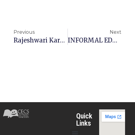
Previous
Next
Rajeshwari Karuna School (RKS Tuli)
INFORMAL EDUCATION FOR MARGINALIZED CHILDREN (IEMC)
Quick
Links