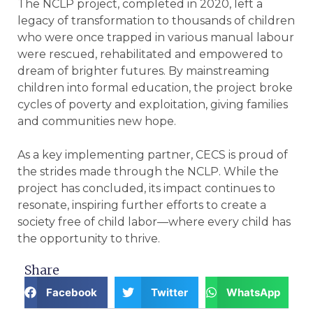
The NCLP project, completed in 2020, left a
legacy of transformation to thousands of children
who were once trapped in various manual labour
were rescued, rehabilitated and empowered to
dream of brighter futures. By mainstreaming
children into formal education, the project broke
cycles of poverty and exploitation, giving families
and communities new hope.
As a key implementing partner, CECS is proud of
the strides made through the NCLP. While the
project has concluded, its impact continues to
resonate, inspiring further efforts to create a
society free of child labor—where every child has
the opportunity to thrive.
Share
Facebook
Twitter
WhatsApp