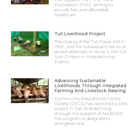
Foundation (THF), aiming to
provide free and affordable
healthcare
Tuli Livelihood Project
The closing of the Tuli Paper Mill in
1992, and the subsequent failure of
several attempts to revive it, the Tuli
Sub-Division in Mokokchung
District
Advancing Sustainable
Livelihoods Through Integrated
Farming And Livestock Rearing
Community Educational Centre
Society (CECS) has launched a pilot
project in Tuli, Mokokchung,
through the support of NABARD.
The program is designed to
strengthen the