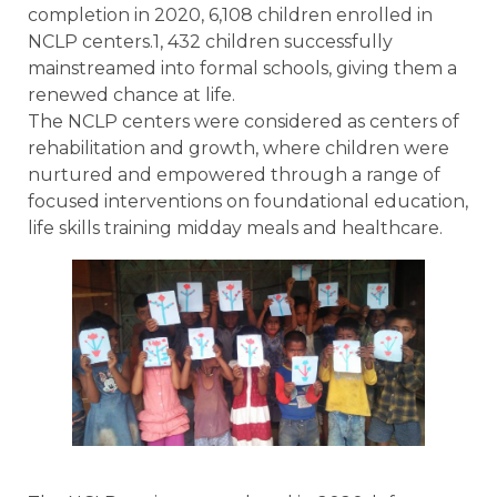
completion in 2020, 6,108 children enrolled in
NCLP centers.1, 432 children successfully
mainstreamed into formal schools, giving them a
renewed chance at life.
The NCLP centers were considered as centers of
rehabilitation and growth, where children were
nurtured and empowered through a range of
focused interventions on foundational education,
life skills training midday meals and healthcare.