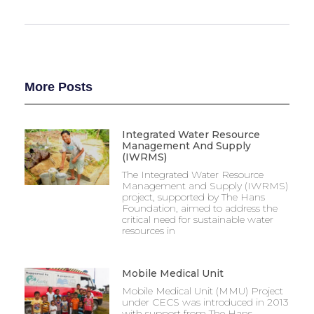
More Posts
Integrated Water Resource
Management And Supply
(IWRMS)
The Integrated Water Resource
Management and Supply (IWRMS)
project, supported by The Hans
Foundation, aimed to address the
critical need for sustainable water
resources in
Mobile Medical Unit
Mobile Medical Unit (MMU) Project
under CECS was introduced in 2013
with support from The Hans