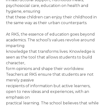
psychosocial care, education on health and
hygiene, ensuring
that these children can enjoy their childhood in
the same way as their urban counterparts.
At RKS, the essence of education goes beyond
academics. The school’s values revolve around
imparting
knowledge that transforms lives. Knowledge is
seen as the tool that allows students to build
character,
form opinions and shape their worldview.
Teachers at RKS ensure that students are not
merely passive
recipients of information but active learners,
open to new ideas and experiences, with an
emphasis on
practical learning. The school believes that while