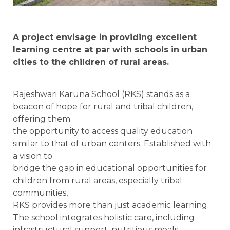
A project envisage in providing excellent
learning centre at par with schools in urban
cities to the children of rural areas.
Rajeshwari Karuna School (RKS) stands as a
beacon of hope for rural and tribal children,
offering them
the opportunity to access quality education
similar to that of urban centers. Established with
a vision to
bridge the gap in educational opportunities for
children from rural areas, especially tribal
communities,
RKS provides more than just academic learning.
The school integrates holistic care, including
infrastructural support, nutritious meals,