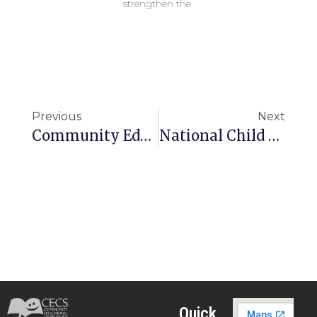
strengthen the
Previous
Next
Community Education Centre High School
National Child Labour Project
Quick