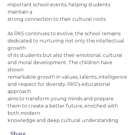
important school events, helping students
maintain a
strong connection to their cultural roots.
As RKS continues to evolve, the school remains
dedicated to nurturing not only the intellectual
growth
of its students but also their emotional, cultural
and moral development. The children have
shown
remarkable growth in values, talents, intelligence
and respect for diversity. RKS’s educational
approach
aims to transform young minds and prepare
them to create a better future, enriched with
both modern
knowledge and deep cultural understanding.
Share