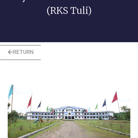
(RKS Tuli)
RETURN