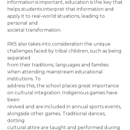
information is important, education is the key that
helps students interpret that information and
apply it to real-world situations, leading to
personal and
societal transformation.
RKS also takes into consideration the unique
challenges faced by tribal children, such as being
separated
from their traditions, languages and families
when attending mainstream educational
institutions. To
address this, the school places great importance
on cultural integration. Indigenous games have
been
revived and are included in annual sports events,
alongside other games. Traditional dances,
dotting
cultural attire are taught and performed during