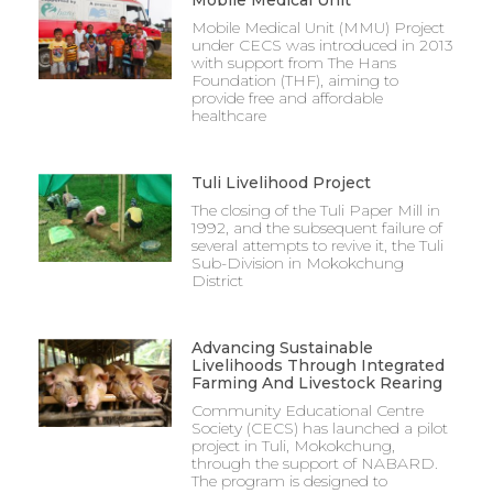
Mobile Medical Unit
Mobile Medical Unit (MMU) Project
under CECS was introduced in 2013
with support from The Hans
Foundation (THF), aiming to
provide free and affordable
healthcare
Tuli Livelihood Project
The closing of the Tuli Paper Mill in
1992, and the subsequent failure of
several attempts to revive it, the Tuli
Sub-Division in Mokokchung
District
Advancing Sustainable
Livelihoods Through Integrated
Farming And Livestock Rearing
Community Educational Centre
Society (CECS) has launched a pilot
project in Tuli, Mokokchung,
through the support of NABARD.
The program is designed to