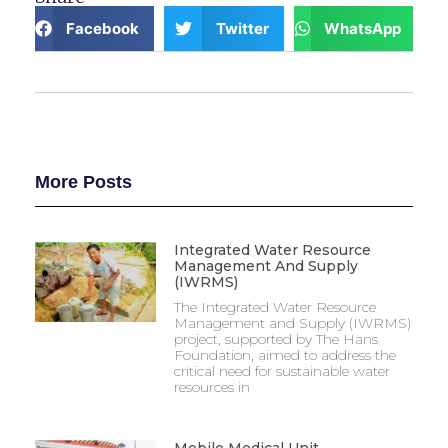
Facebook
Twitter
WhatsApp
More Posts
Integrated Water Resource
Management And Supply
(IWRMS)
The Integrated Water Resource
Management and Supply (IWRMS)
project, supported by The Hans
Foundation, aimed to address the
critical need for sustainable water
resources in