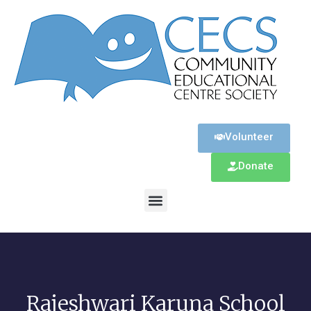
Volunteer
Donate
Rajeshwari Karuna School